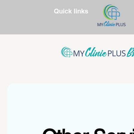
Quick links