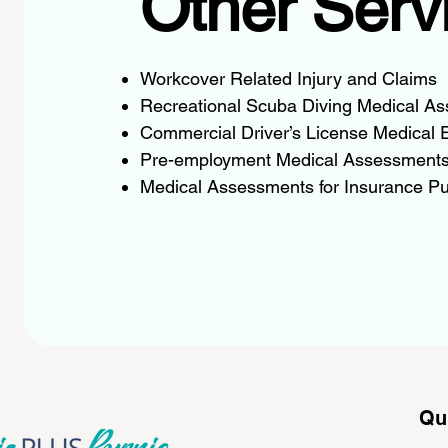
Other Serv
Workcover Related Injury and Claims
Recreational Scuba Diving Medical A
Commercial Driver’s License Medical 
Pre-employment Medical Assessment
Medical Assessments for Insurance P
Qu