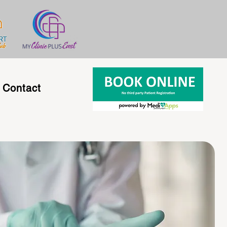
Contact