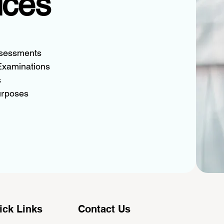
ices
ssessments
Examinations
s
urposes
ick Links
Contact Us