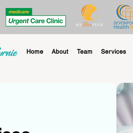
Home
About
Team
Services