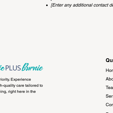
[Enter any additional contact det
Qu
Ho
Abo
riority. Experience
-quality care tailored to
Te
ng, right here in the
Ser
Con