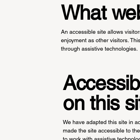
What web 
An accessible site allows visitor
enjoyment as other visitors. Thi
through assistive technologies.
Accessibi
on this si
We have adapted this site in
made the site accessible to the 
to work with assistive technolo