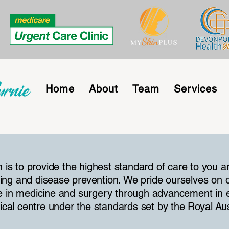
Home
About
Team
Services
n is to provide the highest standard of care to you a
ing and disease prevention. We pride ourselves on 
e in medicine and surgery through advancement in e
dical centre under the standards set by the Royal Au