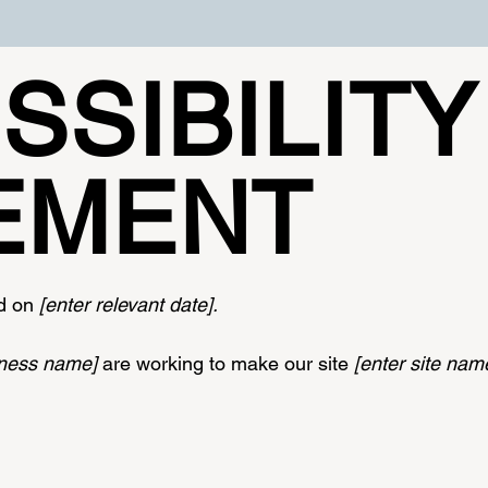
SSIBILITY
EMENT
ed on
[enter relevant date].
siness name]
are working to make our site
[enter site na