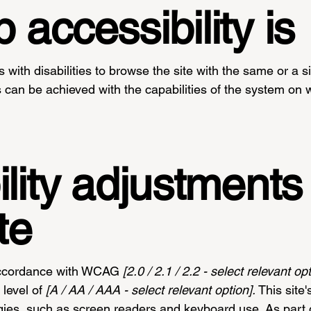
accessibility is
s with disabilities to browse the site with the same or a s
s can be achieved with the capabilities of the system on w
lity adjustments
te
 accordance with WCAG
[2.0 / 2.1 / 2.2 - select relevant op
level of
[A / AA / AAA - select relevant option].
This site
gies, such as screen readers and keyboard use. As part o