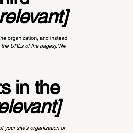
relevant]
the organization, and instead
st the URLs of the pages]
. We
s in the
relevant]
f your site's organization or