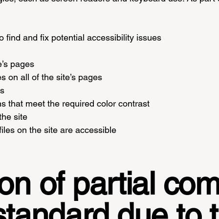
 find and fix potential accessibility issues
te’s pages
s on all of the site’s pages
es
 that meet the required color contrast
he site
iles on the site are accessible
on of partial co
standard due to t