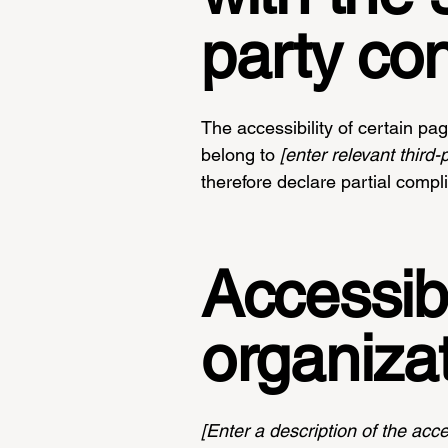
party co
The accessibility of certain pa
belong to
[enter relevant third
therefore declare partial compl
Accessibi
organiza
[Enter a description of the acce