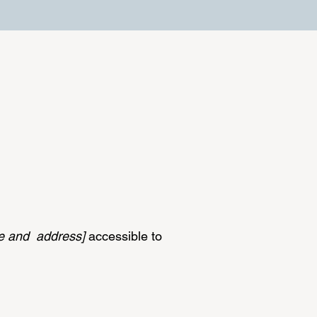
me and address]
accessible to