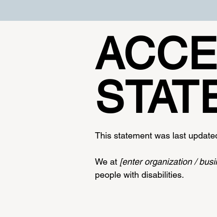
​ACCE
STAT
This statement was last updat
We at
[enter organization / bu
people with disabilities.