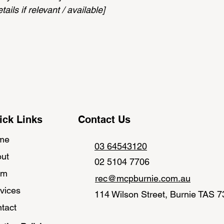
ails if relevant / available]
ick Links
Contact Us
me
03 64543120
ut
02 5104 7706
am
rec@mcpburnie.com.au
vices
114 Wilson Street, Burnie TAS 
tact