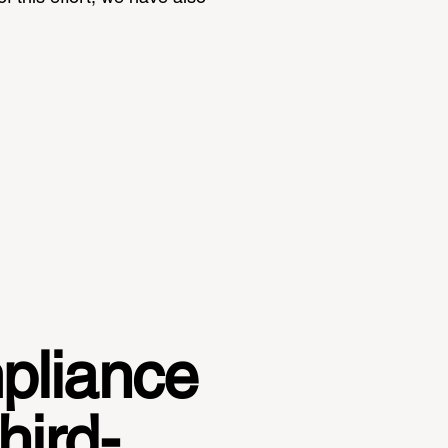
mpliance
hird-