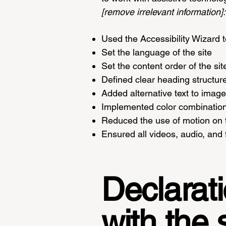
[remove irrelevant information]:
Used the Accessibility Wizard to
Set the language of the site
Set the content order of the si
Defined clear heading structure
Added alternative text to imag
Implemented color combinations
Reduced the use of motion on t
Ensured all videos, audio, and f
Declarati
with the 