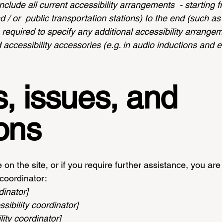
nclude all current accessibility arrangements - starting 
nd / or public transportation stations) to the end (such a
so required to specify any additional accessibility arrang
 accessibility accessories (e.g. in audio inductions and e
, issues, and
ons
ue on the site, or if you require further assistance, you 
 coordinator:
dinator]
ibility coordinator]
ity coordinator]