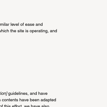
imilar level of ease and
hich the site is operating, and
tion]
guidelines, and have
's contents have been adapted
f this effort, we have also