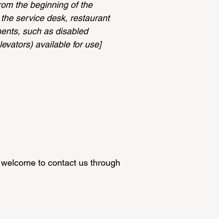
from the beginning of the
s the service desk, restaurant
ements, such as disabled
levators) available for use]
are welcome to contact us through