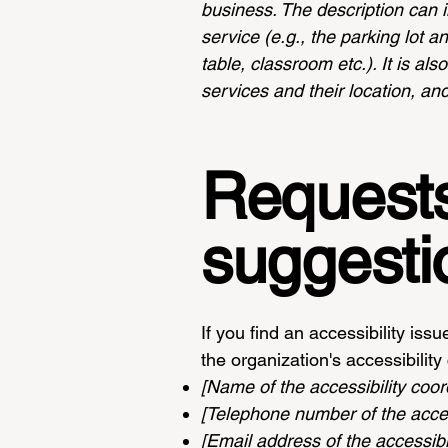
business. The description can i
service (e.g., the parking lot a
table, classroom etc.). It is al
services and their location, and
Requests
suggesti
If you find an accessibility iss
the organization's accessibility
[Name of the accessibility coor
[Telephone number of the access
[Email address of the accessibil