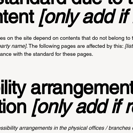
ntent
[only add if 
ges on the site depend on contents that do not belong to 
-party name]
. The following pages are affected by this:
[li
iance with the standard for these pages.
lity arrangement
tion
[only add if 
ssibility arrangements in the physical offices / branches o