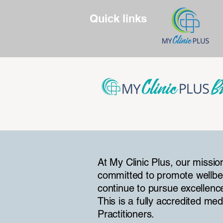
Quick links
At My Clinic Plus, our missio
committed to promote wellbe
continue to pursue excellenc
This is a fully accredited me
Practitioners.