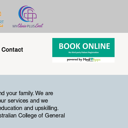
Contact
nd your family. We are
our services and we
ducation and upskilling.
stralian College of General